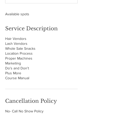
d
Available spots
Service Description
Hair Vendors
Lash Vendors
Whole Sale Snacks
Location Process
Proper Machines
Marketing
Do’s and Don’t
Plus More
Course Manual
Cancellation Policy
No- Call No Show Policy