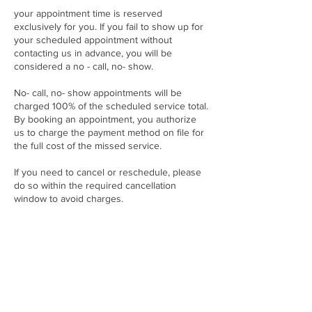
your appointment time is reserved
exclusively for you. If you fail to show up for
your scheduled appointment without
contacting us in advance, you will be
considered a no - call, no- show.
No- call, no- show appointments will be
charged 100% of the scheduled service total.
By booking an appointment, you authorize
us to charge the payment method on file for
the full cost of the missed service.
If you need to cancel or reschedule, please
do so within the required cancellation
window to avoid charges.
Thanks for Booking with the Lash Code By
Mink Millz and respecting our time and
commitment to providing quality service to
every client.