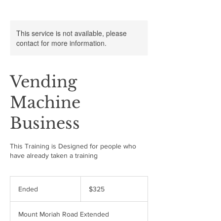
This service is not available, please
contact for more information.
Vending
Machine
Business
This Training is Designed for people who
have already taken a training
325
US
Ended
E
$325
dollars
n
d
Mount Moriah Road Extended
e