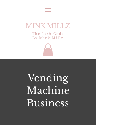
MINK MILLZ
The Lash Code
By Mink Millz
Vending
Machine
Business