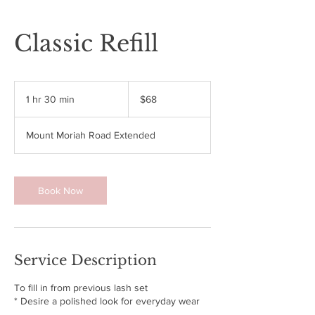
Classic Refill
68
US
1 hr 30 min
1
$68
dollars
h
3
Mount Moriah Road Extended
0
m
i
n
Book Now
Service Description
To fill in from previous lash set
* Desire a polished look for everyday wear