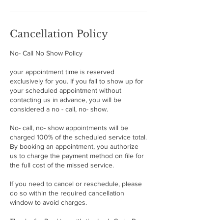
Cancellation Policy
No- Call No Show Policy
your appointment time is reserved
exclusively for you. If you fail to show up for
your scheduled appointment without
contacting us in advance, you will be
considered a no - call, no- show.
No- call, no- show appointments will be
charged 100% of the scheduled service total.
By booking an appointment, you authorize
us to charge the payment method on file for
the full cost of the missed service.
If you need to cancel or reschedule, please
do so within the required cancellation
window to avoid charges.