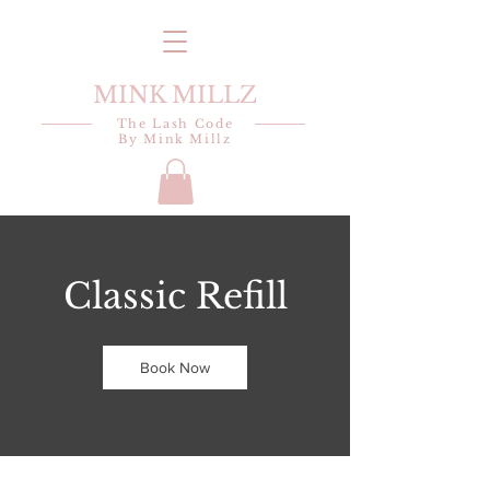
MINK MILLZ
The Lash Code
By Mink Millz
Classic Refill
Book Now