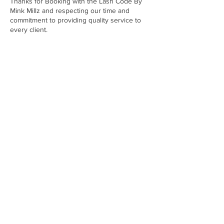
Thanks for Booking with the Lash Code By
Mink Millz and respecting our time and
commitment to providing quality service to
every client.
Contact Details
6135 Mount Moriah Road Extended,
Memphis, TN, USA
9012329678
Minkuniversitytn@gmail.com
minkuniversitytn@gmail.com
Email:
Headquarters -
Memphis, TN
SIGN UP FOR ALL UPDATES,